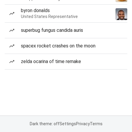
byron donalds
United States Representative
superbug fungus candida auris
spacex rocket crashes on the moon
zelda ocarina of time remake
Dark theme: off
Settings
Privacy
Terms