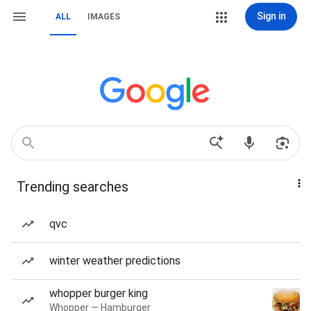
Sign in
ALL
IMAGES
Trending searches
qvc
winter weather predictions
whopper burger king
Whopper — Hamburger